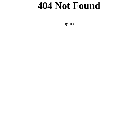
```html
```